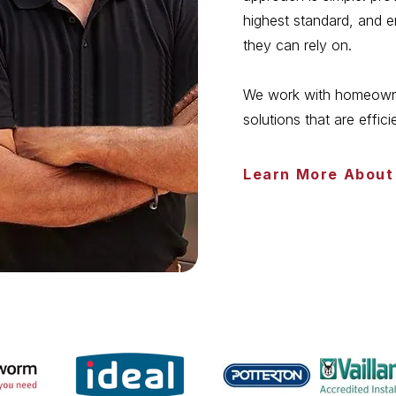
highest standard, and 
they can rely on.
We work with homeowner
solutions that are effici
Learn More About