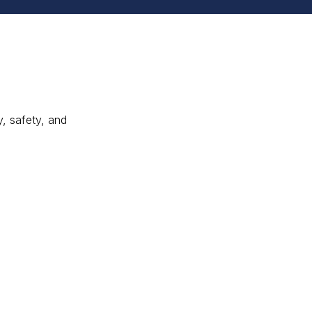
y, safety, and