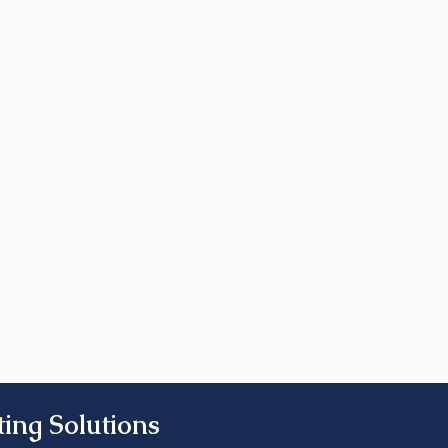
ing Solutions