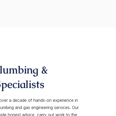
Plumbing &
pecialists
 over a decade of hands-on experience in
lumbing and gas engineering services. Our
vide honest advice, carry out work to the