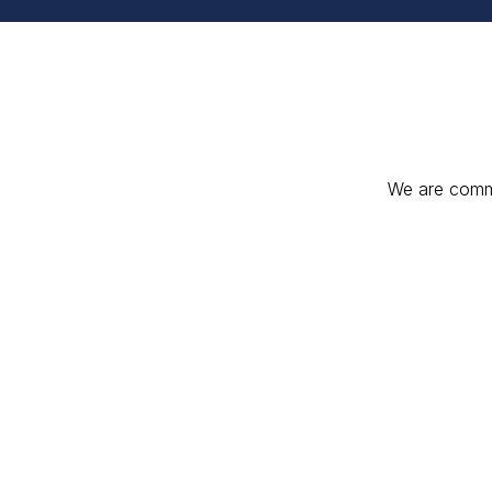
We are commit