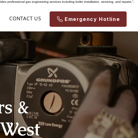
es professional gas engineering services including boiler installation, servicing, and repairs.",
S
CONTACT US
Emergency Hotline
rs &
 West