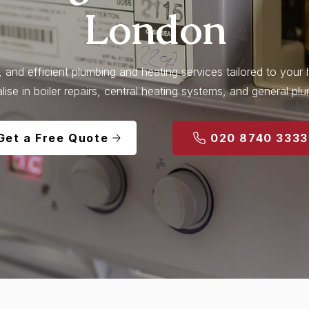
London
l, and efficient plumbing and heating services tailored to you
lise in boiler repairs, central heating systems, and general pl
Get a Free Quote
020 8740 3333