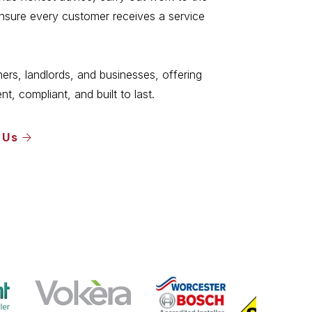
ensure every customer receives a service
s, landlords, and businesses, offering
ent, compliant, and built to last.
 Us