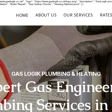
ww.gaslogik.co.uk/", "logo": "https://www.gaslogik.co.uk/logo.png", "description": "GasLogik provid
ation", "Boiler Repair", "Gas Safety Checks", "Heating Maintenance" ] }
ABOUT US
OUR SERVICES
RATE
HOME
GAS LOGIK PLUMBING & HEATING
ert Gas Enginee
bing Services in