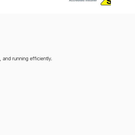
and running efficiently.