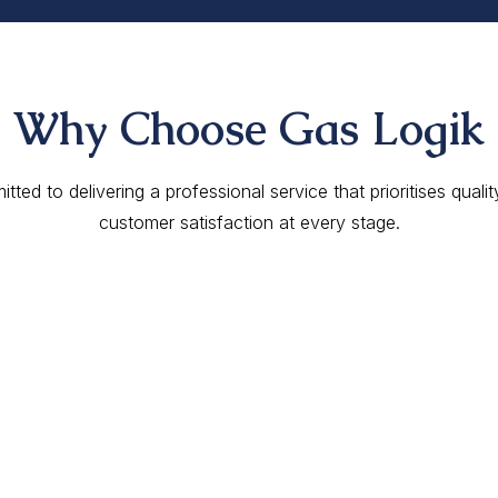
Why Choose Gas Logik
ted to delivering a professional service that prioritises qualit
customer satisfaction at every stage.