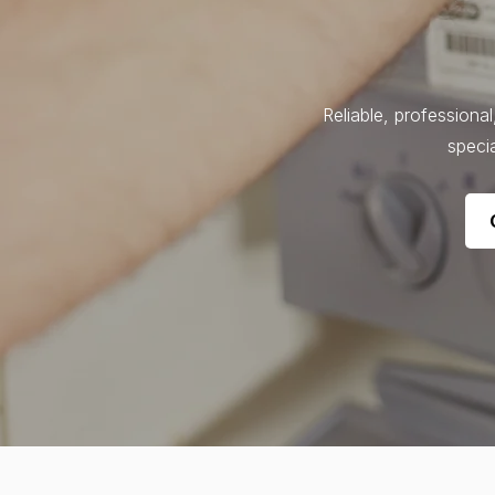
Reliable, professiona
specia