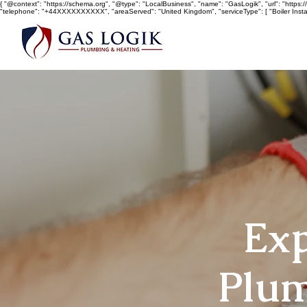
{ "@context": "https://schema.org", "@type": "LocalBusiness", "name": "GasLogik", "url": "https://w
"telephone": "+44XXXXXXXXXX", "areaServed": "United Kingdom", "serviceType": [ "Boiler Install
Exp
Plum