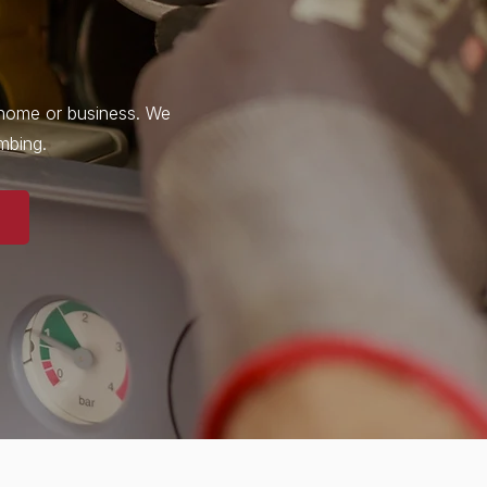
r home or business. We
umbing.