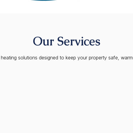
Our Services
eating solutions designed to keep your property safe, warm, 