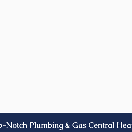
p-Notch Plumbing & Gas Central Heat