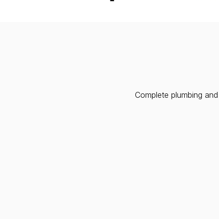
Complete plumbing and h