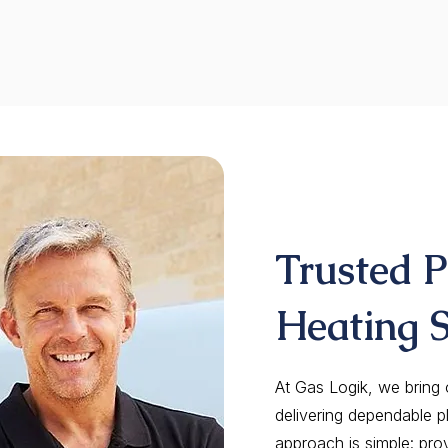
Trusted 
Heating S
At Gas Logik, we bring
delivering dependable p
approach is simple: pro