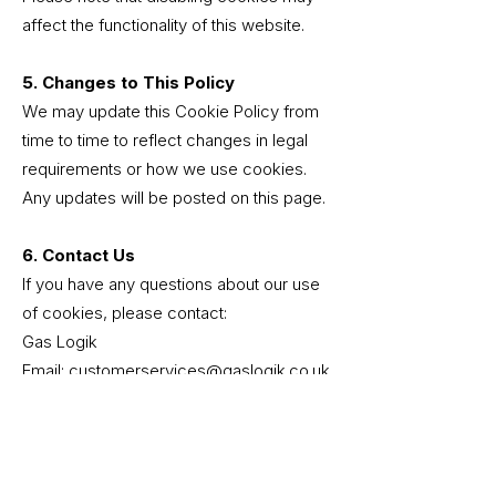
affect the functionality of this website.
5. Changes to This Policy
We may update this Cookie Policy from
time to time to reflect changes in legal
requirements or how we use cookies.
Any updates will be posted on this page.
6. Contact Us
If you have any questions about our use
of cookies, please contact:
Gas Logik
Email: customerservices@gaslogik.co.uk