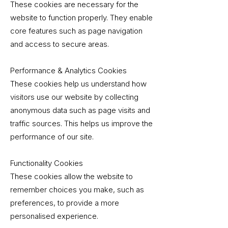
These cookies are necessary for the
website to function properly. They enable
core features such as page navigation
and access to secure areas.
Performance & Analytics Cookies
These cookies help us understand how
visitors use our website by collecting
anonymous data such as page visits and
traffic sources. This helps us improve the
performance of our site.
Functionality Cookies
These cookies allow the website to
remember choices you make, such as
preferences, to provide a more
personalised experience.