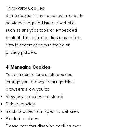
Third-Party Cookies
Some cookies may be set by third-party
services integrated into our website,
such as analytics tools or embedded
content. These third parties may collect
data in accordance with their own
privacy policies.
4. Managing Cookies
You can control or disable cookies
through your browser settings. Most
browsers allow you to:
View what cookies are stored
Delete cookies
Block cookies from specific websites
Block all cookies
Please note that disabling cookies may