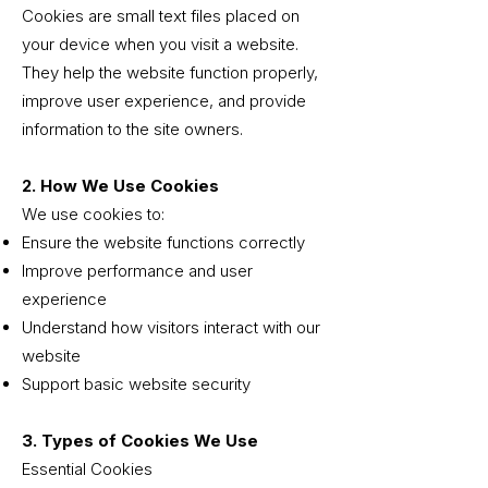
Cookies are small text files placed on
your device when you visit a website.
They help the website function properly,
improve user experience, and provide
information to the site owners.
2. How We Use Cookies
We use cookies to:
Ensure the website functions correctly
Improve performance and user
experience
Understand how visitors interact with our
website
Support basic website security
3. Types of Cookies We Use
Essential Cookies