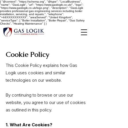
{ "@context": "https://schema.org", "@type": "LocalBusiness",
"name": "GasLogik", "url": "https://www.gaslogik.co.uk/", "logo":
"https://www.gaslogik.co.uk/logo.png", "description": "GasLogik
provides professional gas engineering services including boiler
installation, servicing, and repairs.", "telephone":
"+44XXXXXXXXXX", "areaServed": "United Kingdom",
"serviceType": [ "Boiler Installation", "Boiler Repair", "Gas Safety
Checks", "Heating Maintenance" ] }
Cookie Policy
This Cookie Policy explains how Gas
Logik uses cookies and similar
technologies on our website.
By continuing to browse or use our
website, you agree to our use of cookies
as outlined in this policy.
1. What Are Cookies?