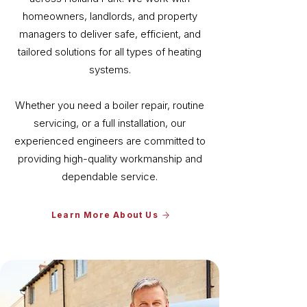
homeowners, landlords, and property
managers to deliver safe, efficient, and
tailored solutions for all types of heating
systems.
Whether you need a boiler repair, routine
servicing, or a full installation, our
experienced engineers are committed to
providing high-quality workmanship and
dependable service.
Learn More About Us