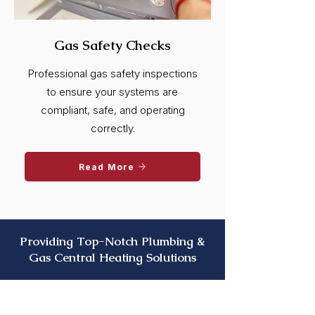
Gas Safety Checks
Professional gas safety inspections
to ensure your systems are
compliant, safe, and operating
correctly.
Read More
Providing Top-Notch Plumbing &
Gas Central Heating Solutions