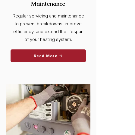
Maintenance
Regular servicing and maintenance
to prevent breakdowns, improve
efficiency, and extend the lifespan
of your heating system.
Read More