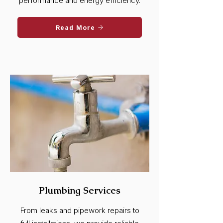
performance and energy efficiency.
Read More
Plumbing Services
From leaks and pipework repairs to