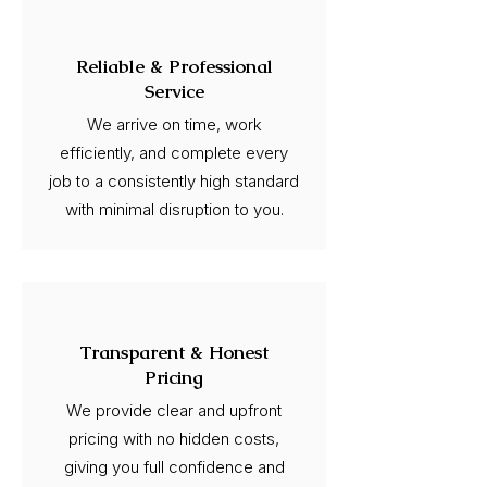
Reliable & Professional
Service
We arrive on time, work
efficiently, and complete every
job to a consistently high standard
with minimal disruption to you.
Transparent & Honest
Pricing
We provide clear and upfront
pricing with no hidden costs,
giving you full confidence and