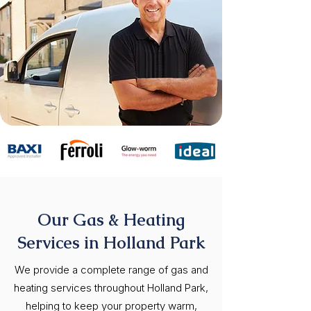
Our Gas & Heating
Services in Holland Park
We provide a complete range of gas and
heating services throughout Holland Park,
helping to keep your property warm,