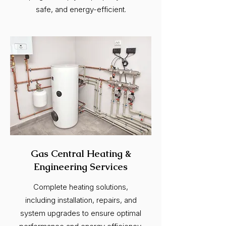
safe, and energy-efficient.
Gas Central Heating &
Engineering Services
Complete heating solutions,
including installation, repairs, and
system upgrades to ensure optimal