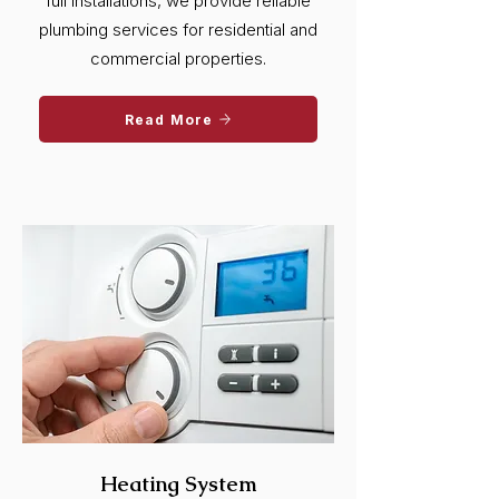
full installations, we provide reliable
plumbing services for residential and
commercial properties.
Read More
Heating System