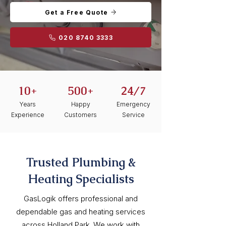
Get a Free Quote
020 8740 3333
10+
500+
24/7
Years
Happy
Emergency
Experience
Customers
Service
Trusted Plumbing &
Heating Specialists
GasLogik offers professional and
dependable gas and heating services
across Holland Park. We work with