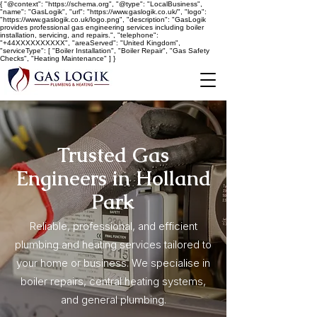
{ "@context": "https://schema.org", "@type": "LocalBusiness",
"name": "GasLogik", "url": "https://www.gaslogik.co.uk/", "logo":
"https://www.gaslogik.co.uk/logo.png", "description": "GasLogik
provides professional gas engineering services including boiler
installation, servicing, and repairs.", "telephone":
"+44XXXXXXXXXX", "areaServed": "United Kingdom",
"serviceType": [ "Boiler Installation", "Boiler Repair", "Gas Safety
Checks", "Heating Maintenance" ] }
Trusted Gas
Engineers in Holland
Park
Reliable, professional, and efficient
plumbing and heating services tailored to
your home or business. We specialise in
boiler repairs, central heating systems,
and general plumbing.