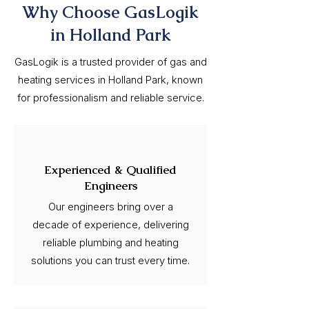
Why Choose GasLogik
in Holland Park
GasLogik is a trusted provider of gas and
heating services in Holland Park, known
for professionalism and reliable service.
Experienced & Qualified
Engineers
Our engineers bring over a
decade of experience, delivering
reliable plumbing and heating
solutions you can trust every time.