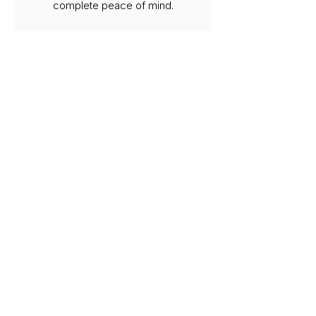
complete peace of mind.
Safety & Compliance First
All work is carried out to current
regulations, ensuring your
systems remain safe, efficient,
and fully compliant at all times.
Local Gas Engineers in
Holland Park