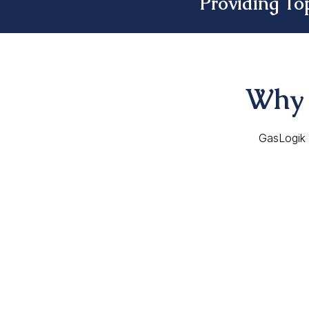
Providing To
Why 
GasLogik i