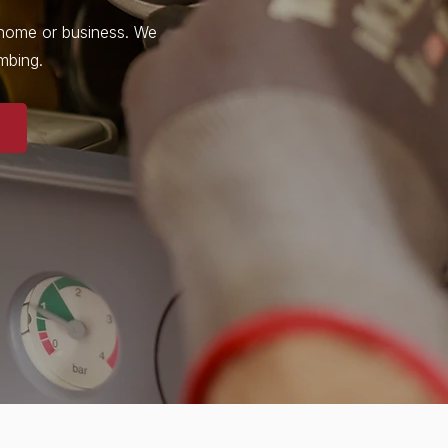
r home or business. We
umbing.