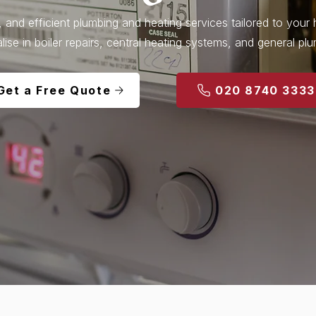
l, and efficient plumbing and heating services tailored to you
lise in boiler repairs, central heating systems, and general pl
Get a Free Quote
020 8740 3333