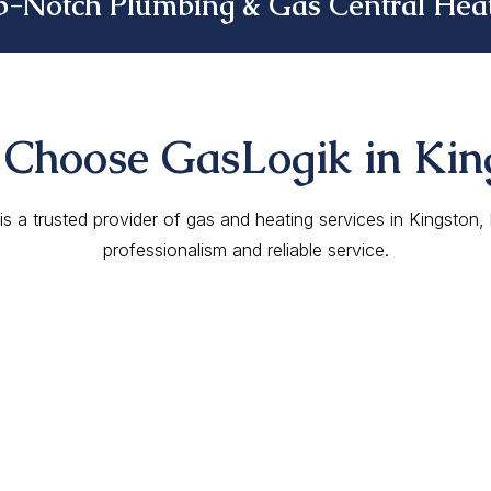
p-Notch Plumbing & Gas Central Heat
Choose GasLogik in Kin
s a trusted provider of gas and heating services in Kingston
professionalism and reliable service.