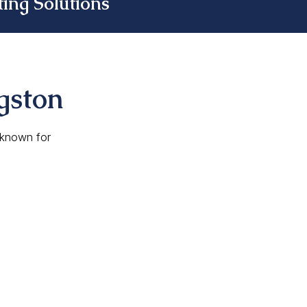
ing Solutions
gston
, known for