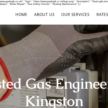
ww.gaslogik.co.uk/", "logo": "https://www.gaslogik.co.uk/logo.png", "description": "GasLogik provid
ation", "Boiler Repair", "Gas Safety Checks", "Heating Maintenance" ] }
HOME
ABOUT US
OUR SERVICES
RATE
ted Gas Enginee
Kingston