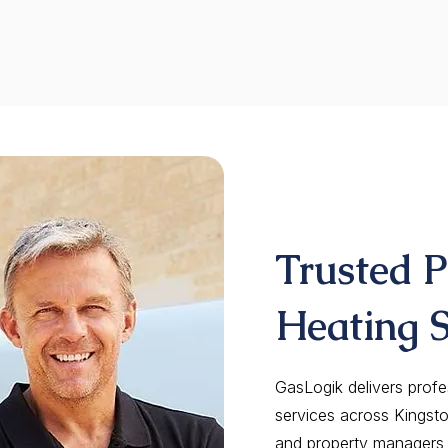
Trusted 
Heating S
GasLogik delivers profe
services across Kingst
and property managers t