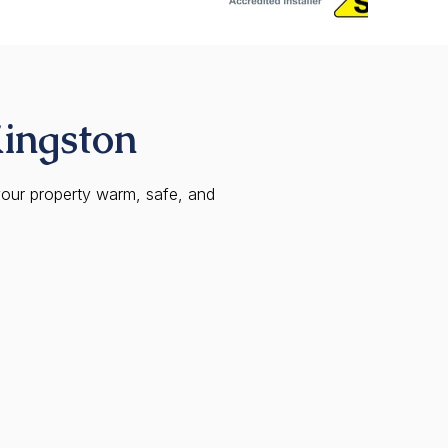
Kingston
your property warm, safe, and