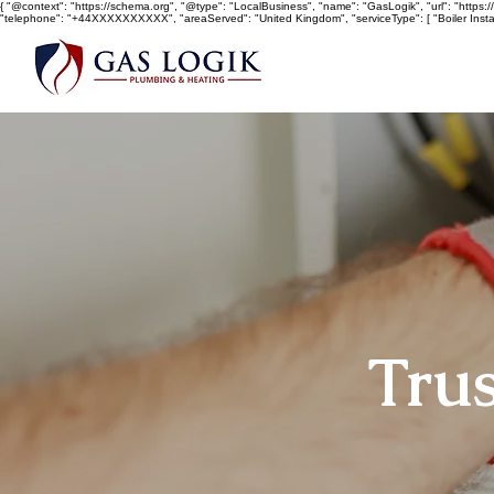
{ "@context": "https://schema.org", "@type": "LocalBusiness", "name": "GasLogik", "url": "https://w
"telephone": "+44XXXXXXXXXX", "areaServed": "United Kingdom", "serviceType": [ "Boiler Install
Trus