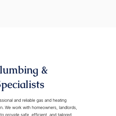
Plumbing &
pecialists
ssional and reliable gas and heating
on. We work with homeowners, landlords,
o provide safe, efficient, and tailored