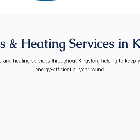
 & Heating Services in 
as and heating services throughout Kingston, helping to keep 
energy-efficient all year round.