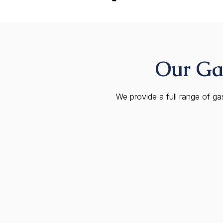
Our Gas
We provide a full range of g