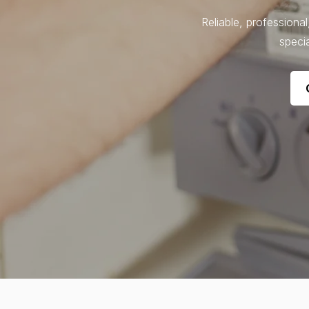
Reliable, professiona
specia