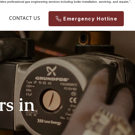
es professional gas engineering services including boiler installation, servicing, and repairs.",
S
CONTACT US
Emergency Hotline
rs in