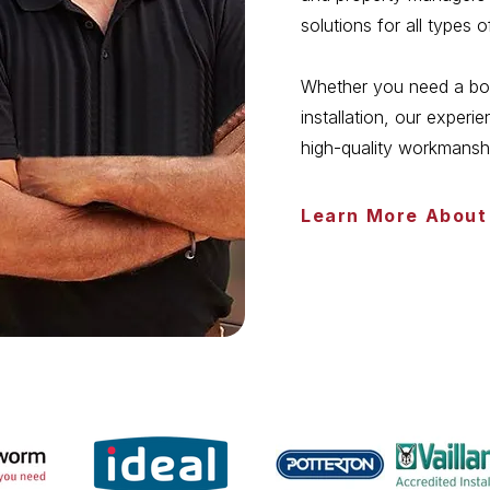
solutions for all types 
Whether you need a boile
installation, our exper
high-quality workmansh
Learn More About