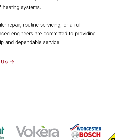
of heating systems.
r repair, routine servicing, or a full
ienced engineers are committed to providing
ip and dependable service.
 Us